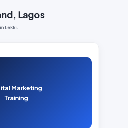
land, Lagos
in Lekki.
ital Marketing
Training