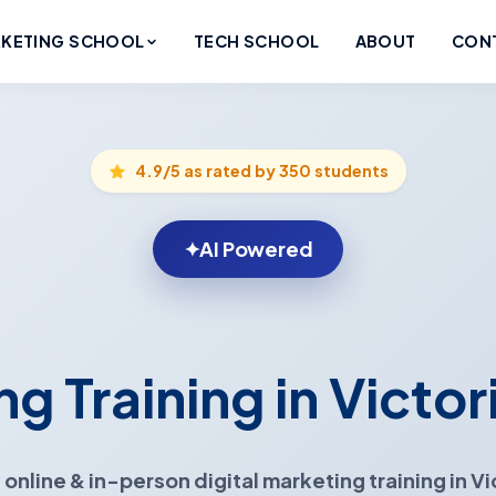
KETING SCHOOL
TECH SCHOOL
ABOUT
CON
4.9/5 as rated by 350 students
✦
AI Powered
ng Training in Victor
 online & in-person
digital marketing training in Vi