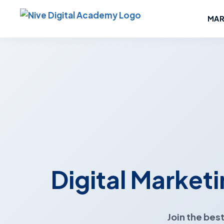
MAR
Digital Marketi
Join the
best