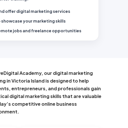
nd offer digital marketing services
 showcase your marketing skills
emote jobs and freelance opportunities
veDigital Academy, our digital marketing
ing in Victoria Island is designed to help
nts, entrepreneurs, and professionals gain
ical digital marketing skills that are valuable
day’s competitive online business
ronment.