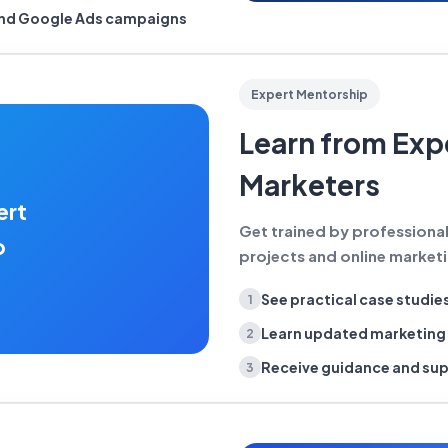
and Google Ads campaigns
Expert Mentorship
Learn from Exp
Marketers
ert
Get trained by professiona
p
projects and online marketin
See practical case studie
1
Learn updated marketin
2
Receive guidance and su
3