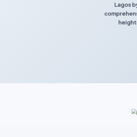
Lagos b
comprehensi
height