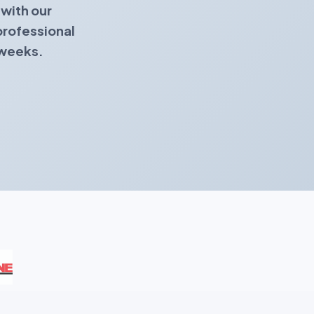
with our
professional
 weeks.