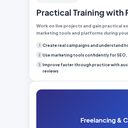
Practical Training with 
Work on live projects and gain practical ex
marketing tools and platforms during your
Create real campaigns
and understand ho
1
Use marketing tools confidently
for SEO, 
2
Improve faster through practice
with as
3
reviews
Freelancing & C