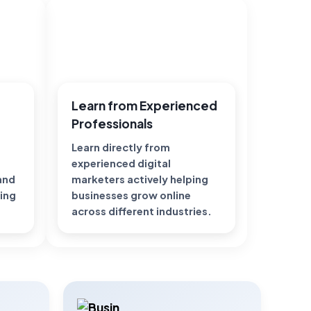
Learn from Experienced
Professionals
Learn directly from
experienced digital
 and
marketers actively helping
ting
businesses grow online
across different industries.