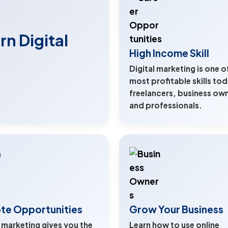
n Digital
High Income Skill
Digital marketing is one o
most profitable skills tod
freelancers, business ow
and professionals.
te Opportunities
Grow Your Business
l marketing gives you the
Learn how to use online