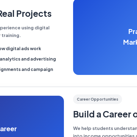
Real Projects
perience using digital
Pr
 training.
Mark
w digital ads work
analytics and advertising
signments and campaign
Career Opportunities
Build a Career 
areer
We help students understand
into income opportunities a