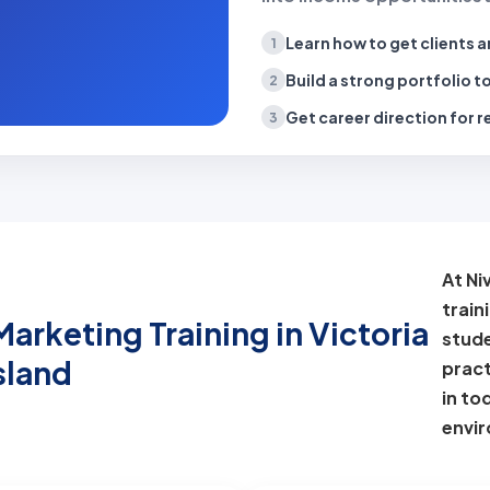
Learn how to get clients
a
1
Build a strong portfolio
to
2
Get career direction
for r
3
At Ni
train
arketing Training in Victoria
stude
sland
pract
in to
envi