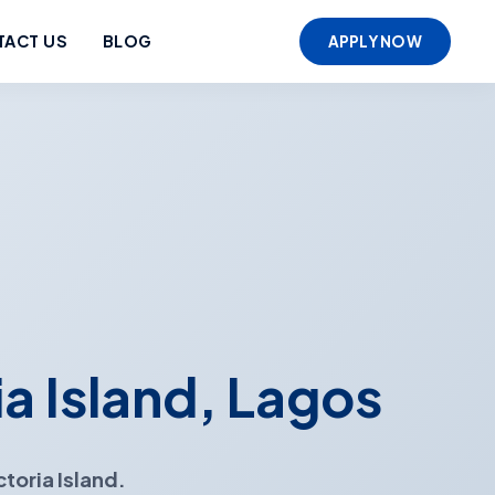
TACT US
BLOG
APPLY NOW
ia Island, Lagos
ctoria Island.