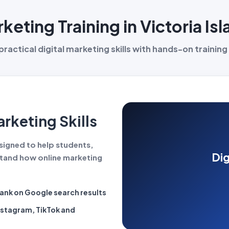
rketing Training in Victoria Is
ractical digital marketing skills with hands-on training 
rketing Skills
designed to help students,
Dig
tand how online marketing
rank on Google search results
nstagram, TikTok and