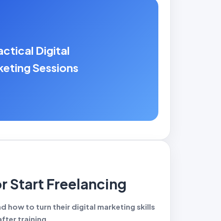
actical Digital
eting Sessions
or Start Freelancing
 how to turn their digital marketing skills
fter training.