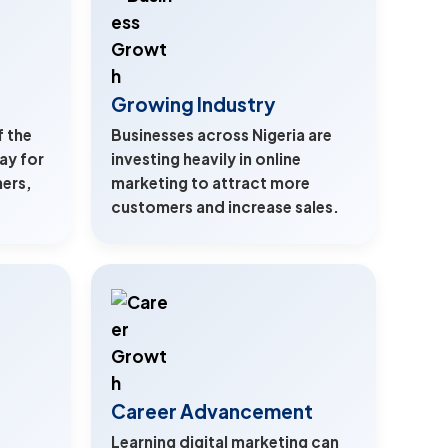
Growing Industry
f the
Businesses across Nigeria are
ay for
investing heavily in online
ners,
marketing to attract more
customers and increase sales.
Career Advancement
Learning digital marketing can