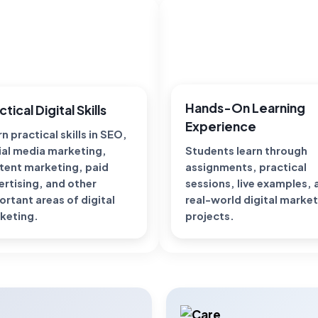
Hands-On Learning
ctical Digital Skills
Experience
n practical skills in SEO,
ial media marketing,
Students learn through
tent marketing, paid
assignments, practical
ertising, and other
sessions, live examples,
ortant areas of digital
real-world digital marke
keting.
projects.