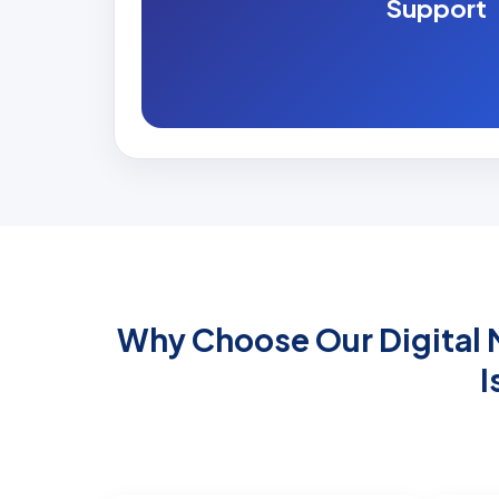
Support
Why Choose Our Digital M
I