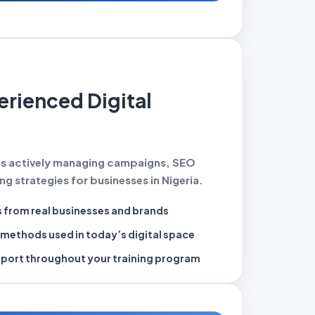
erienced Digital
ls actively managing campaigns, SEO
g strategies for businesses in Nigeria.
s
from real businesses and brands
g methods
used in today’s digital space
pport
throughout your training program