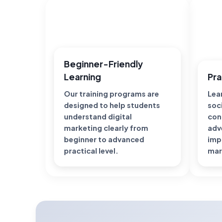
Beginner-Friendly
Learning
Pra
Our training programs are
Lear
designed to help students
soc
understand digital
con
marketing clearly from
adv
beginner to advanced
imp
practical level.
mar