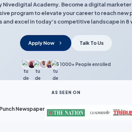
y Nivedigital Academy. Become a digital marketer 
ve program to elevate your career to reach new 
s and excel in today's competitive landscape in 8
Apply Now
Talk To Us
1000+ People enrolled
AS SEEN ON