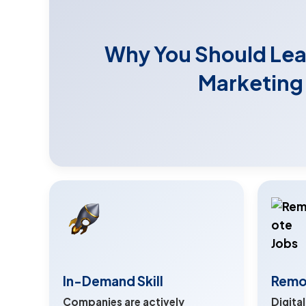
Why You Should Lear
Marketing
In-Demand Skill
Remo
Companies are actively
Digita