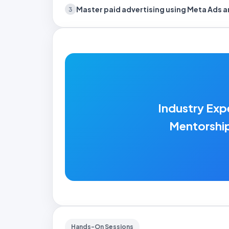
Master paid advertising
using Meta Ads 
3
Industry Exp
Mentorshi
Hands-On Sessions