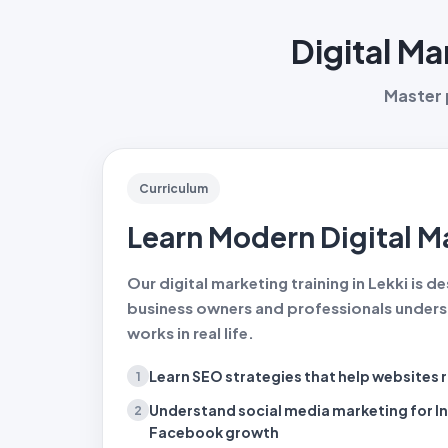
Digital Ma
Master p
Curriculum
Learn Modern Digital Ma
Our digital marketing training in Lekki is 
business owners and professionals unders
works in real life.
Learn SEO strategies
that help websites 
1
Understand social media marketing
for I
2
Facebook growth